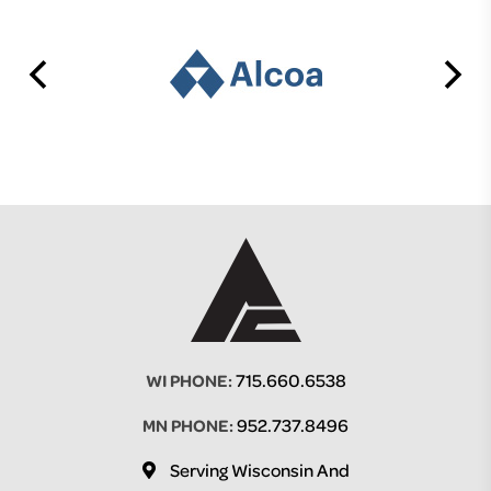
715.660.6538
WI PHONE:
952.737.8496
MN PHONE:
Serving Wisconsin And