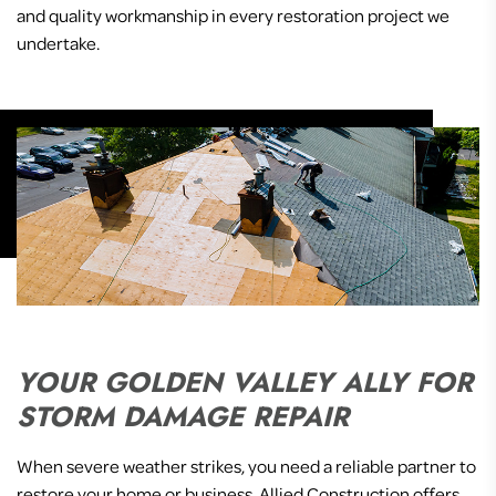
and quality workmanship in every restoration project we
undertake.
YOUR GOLDEN VALLEY ALLY FOR
STORM DAMAGE REPAIR
When severe weather strikes, you need a reliable partner to
restore your home or business. Allied Construction offers