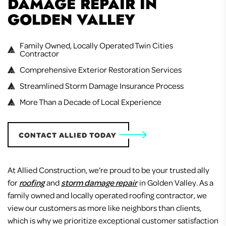
DAMAGE REPAIR IN
GOLDEN VALLEY
Family Owned, Locally Operated Twin Cities
Contractor
Comprehensive Exterior Restoration Services
Streamlined Storm Damage Insurance Process
More Than a Decade of Local Experience
CONTACT ALLIED TODAY
At Allied Construction, we're proud to be your trusted ally
for
roofing
and
storm damage repair
in Golden Valley. As a
family owned and locally operated roofing contractor, we
view our customers as more like neighbors than clients,
which is why we prioritize exceptional customer satisfaction