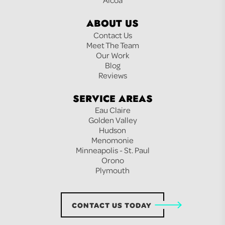
ABOUT US
Contact Us
Meet The Team
Our Work
Blog
Reviews
SERVICE AREAS
Eau Claire
Golden Valley
Hudson
Menomonie
Minneapolis - St. Paul
Orono
Plymouth
CONTACT US TODAY