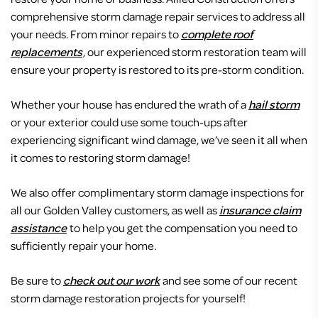
comprehensive storm damage repair services to address all
your needs. From minor repairs to
complete roof
replacements
, our experienced storm restoration team will
ensure your property is restored to its pre-storm condition.
Whether your house has endured the wrath of a
hail storm
or your exterior could use some touch-ups after
experiencing significant wind damage, we’ve seen it all when
it comes to restoring storm damage!
We also offer complimentary storm damage inspections for
all our Golden Valley customers, as well as
insurance claim
assistance
to help you get the compensation you need to
sufficiently repair your home.
Be sure to
check out our work
and see some of our recent
storm damage restoration projects for yourself!