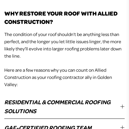
WHY RESTORE YOUR ROOF WITH ALLIED
CONSTRUCTION?
The condition of your roof shouldn’t be anything less than
perfect, and the longer you let little issues linger, the more
likely they’ll evolve into larger roofing problems later down
the line.
Here are a few reasons why you can count on Allied
Construction as your roofing contractor ally in Golden
Valley:
RESIDENTIAL & COMMERCIAL ROOFING
SOLUTIONS
Whether your home needs a full-on roof replacement or
GAF-CERTIFIED ROOFING TEAM