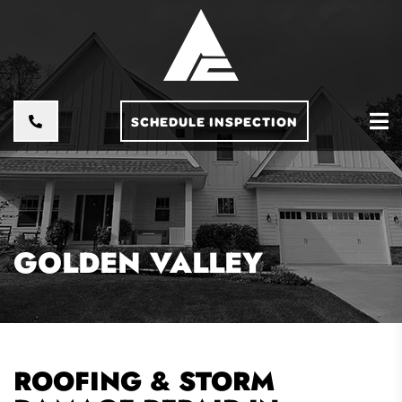
SCHEDULE INSPECTION
GOLDEN VALLEY
ROOFING & STORM