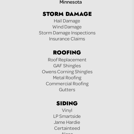
Minnesota
STORM DAMAGE
Hail Damage
Wind Damage
Storm Damage Inspections
Insurance Claims
ROOFING
Roof Replacement
GAF Shingles
Owens Corning Shingles
Metal Roofing
Commercial Roofing
Gutters
SIDING
Vinyl
LP Smartside
Jame Hardie
Certainteed
Alcoa