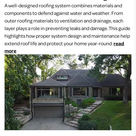
A well-designed roofing system combines materials and
components to defend against water and weather. From
outer roofing materials to ventilation and drainage, each
layer plays a role in preventing leaks and damage. This guide
highlights how proper system design and maintenance help
extend roof life and protect your home year-round.
read
more