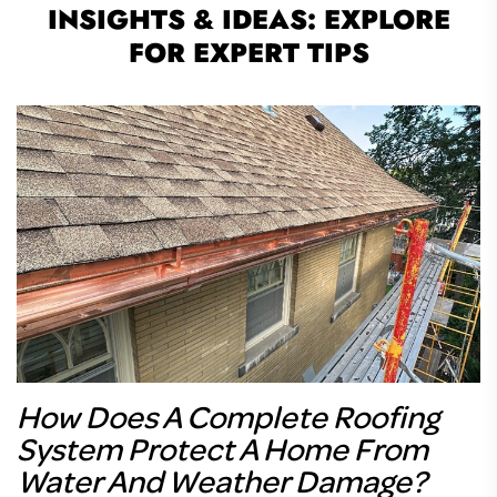
INSIGHTS & IDEAS: EXPLORE
FOR EXPERT TIPS
How Does A Complete Roofing
System Protect A Home From
Water And Weather Damage?