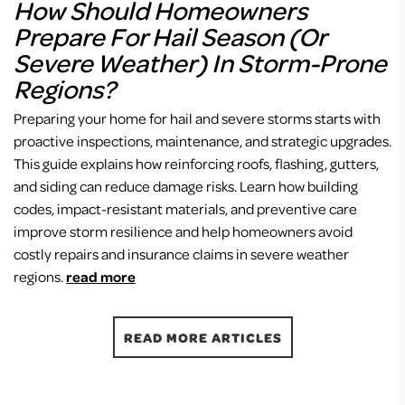
How Should Homeowners
Prepare For Hail Season (or
Severe Weather) In Storm-Prone
Regions?
Preparing your home for hail and severe storms starts with
proactive inspections, maintenance, and strategic upgrades.
This guide explains how reinforcing roofs, flashing, gutters,
and siding can reduce damage risks. Learn how building
codes, impact-resistant materials, and preventive care
improve storm resilience and help homeowners avoid
costly repairs and insurance claims in severe weather
regions.
read more
READ MORE ARTICLES