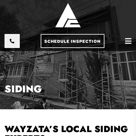
SCHEDULE INSPECTION
SIDING
WAYZATA’S LOCAL SIDING