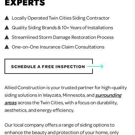
EXPERTS
Locally Operated Twin Cities Siding Contractor
Quality Siding Brands & 10+ Years of Installations
Streamlined Storm Damage Restoration Process
One-on-One Insurance Claim Consultations
SCHEDULE A FREE INSPECTION
Allied Construction is your trusted partner for high-quality
siding solutions in Wayzata, Minnesota, and
surrounding
areas
across the Twin Cities, with a focus on durability,
aesthetics, and energy efficiency.
Our local company offers a range of siding options to
enhance the beauty and protection of your home, only