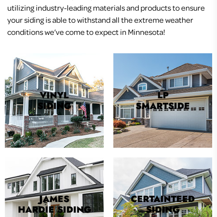
utilizing industry-leading materials and products to ensure
your siding is able to withstand all the extreme weather
conditions we’ve come to expect in Minnesota!
VINYL
LP
SIDING
SMARTSIDE
JAMES
CERTAINTEED
HARDIE SIDING
SIDING