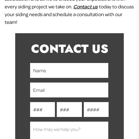
every siding project we take on.
Contact us
today to discuss
your siding needs and schedule a consultation with our
team!