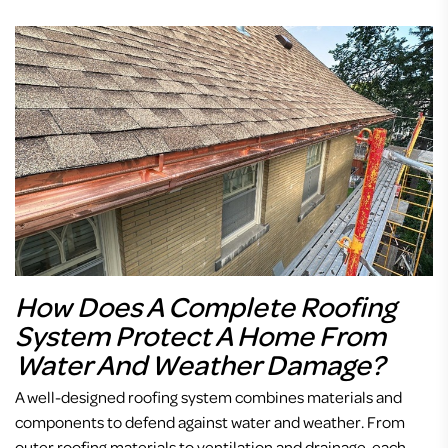
How Does A Complete Roofing
System Protect A Home From
Water And Weather Damage?
A well-designed roofing system combines materials and
components to defend against water and weather. From
outer roofing materials to ventilation and drainage, each