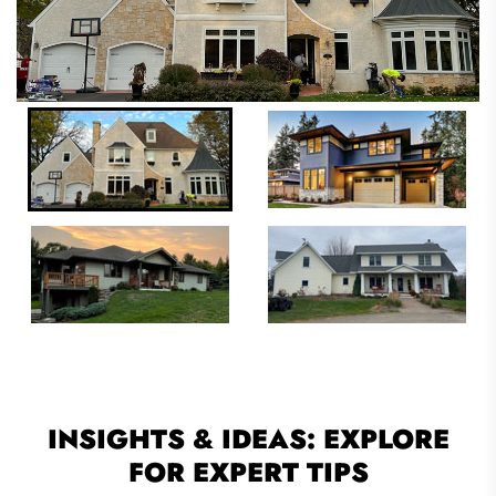
INSIGHTS & IDEAS: EXPLORE
FOR EXPERT TIPS