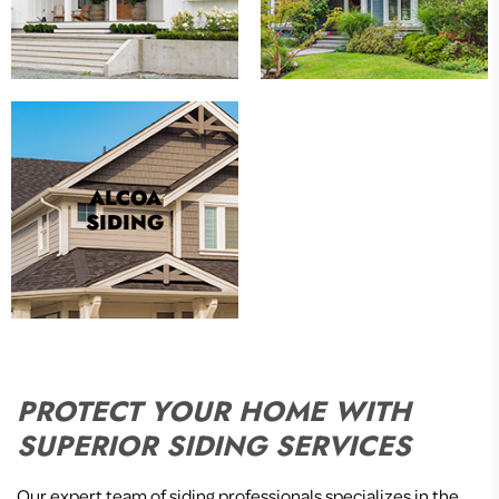
ALCOA
SIDING
PROTECT YOUR HOME WITH
SUPERIOR SIDING SERVICES
Our expert team of siding professionals specializes in the