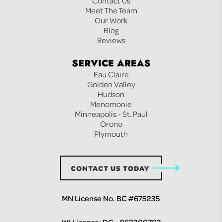
Contact Us
Meet The Team
Our Work
Blog
Reviews
SERVICE AREAS
Eau Claire
Golden Valley
Hudson
Menomonie
Minneapolis - St. Paul
Orono
Plymouth
CONTACT US TODAY
MN License No. BC #675235