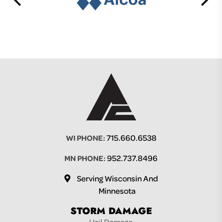
715.660.6538
WI PHONE:
952.737.8496
MN PHONE:
Serving Wisconsin And
Minnesota
STORM DAMAGE
Hail Damage