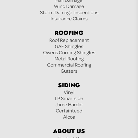
Wind Damage
Storm Damage Inspections
Insurance Claims
ROOFING
Roof Replacement
GAF Shingles
Owens Corning Shingles
Metal Roofing
Commercial Roofing
Gutters
SIDING
Vinyl
LP Smartside
Jame Hardie
Certainteed
Alcoa
ABOUT US