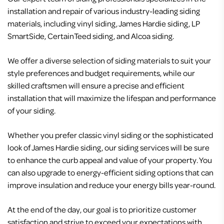
installation and repair of various industry-leading siding
materials, including vinyl siding, James Hardie siding, LP
SmartSide, CertainTeed siding, and Alcoa siding.
We offer a diverse selection of siding materials to suit your
style preferences and budget requirements, while our
skilled craftsmen will ensure a precise and efficient
installation that will maximize the lifespan and performance
of your siding.
Whether you prefer classic vinyl siding or the sophisticated
look of James Hardie siding, our siding services will be sure
to enhance the curb appeal and value of your property. You
can also upgrade to energy-efficient siding options that can
improve insulation and reduce your energy bills year-round.
At the end of the day, our goal is to prioritize customer
satisfaction and strive to exceed your expectations with