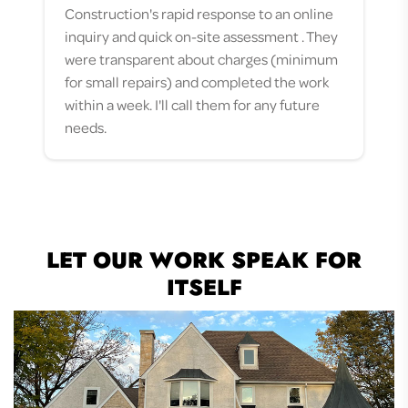
Construction's rapid response to an online
definitely call on them for future jobs!
they were proactive and timely, and there
approached us and offered to bid on our
inquiry and quick on-site assessment . They
was a project manager on site for the
project. From start to finish, our family felt
were transparent about charges (minimum
entirety of our roof replacement. We will
confident that our home’s issues would be
for small repairs) and completed the work
definitely go back with any future
repaired to the highest standards by their
within a week. I'll call them for any future
roofing/siding needs and would
team of experts. Throughout the process, a
needs.
recommend Allied to anyone.
project manager met or contacted...
LET OUR WORK SPEAK FOR
ITSELF