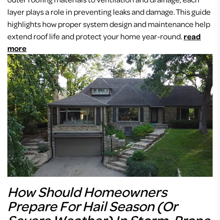
layer plays a role in preventing leaks and damage. This guide
highlights how proper system design and maintenance help
extend roof life and protect your home year-round.
read
more
How Should Homeowners
Prepare For Hail Season (or
Severe Weather) In Storm-Prone