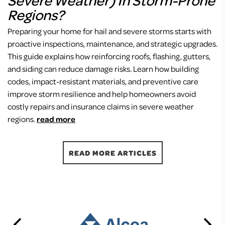
Regions?
Preparing your home for hail and severe storms starts with
proactive inspections, maintenance, and strategic upgrades.
This guide explains how reinforcing roofs, flashing, gutters,
and siding can reduce damage risks. Learn how building
codes, impact-resistant materials, and preventive care
improve storm resilience and help homeowners avoid
costly repairs and insurance claims in severe weather
regions.
read more
READ MORE ARTICLES