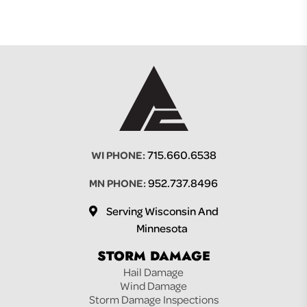
715.660.6538
WI PHONE:
952.737.8496
MN PHONE:
Serving Wisconsin And
Minnesota
STORM DAMAGE
Hail Damage
Wind Damage
Storm Damage Inspections