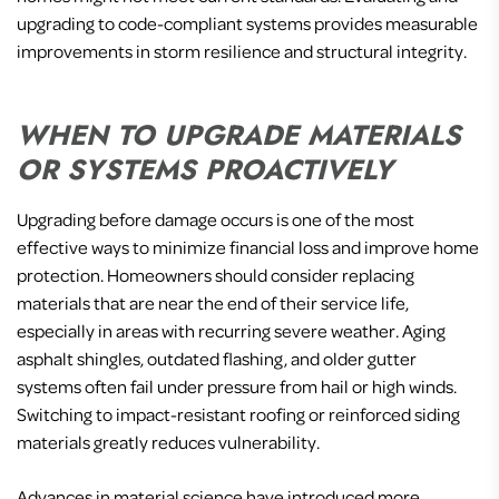
upgrading to code-compliant systems provides measurable
improvements in storm resilience and structural integrity.
WHEN TO UPGRADE MATERIALS
OR SYSTEMS PROACTIVELY
Upgrading before damage occurs is one of the most
effective ways to minimize financial loss and improve home
protection. Homeowners should consider replacing
materials that are near the end of their service life,
especially in areas with recurring severe weather. Aging
asphalt shingles, outdated flashing, and older gutter
systems often fail under pressure from hail or high winds.
Switching to impact-resistant roofing or reinforced siding
materials greatly reduces vulnerability.
Advances in material science have introduced more