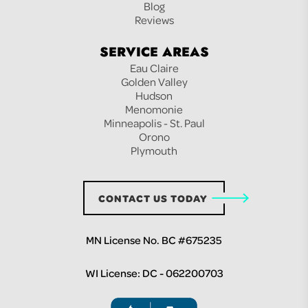
Blog
Reviews
SERVICE AREAS
Eau Claire
Golden Valley
Hudson
Menomonie
Minneapolis - St. Paul
Orono
Plymouth
CONTACT US TODAY
MN License No. BC #675235
WI License: DC - 062200703