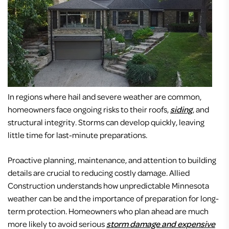
In regions where hail and severe weather are common,
homeowners face ongoing risks to their roofs,
siding
, and
structural integrity. Storms can develop quickly, leaving
little time for last-minute preparations.
Proactive planning, maintenance, and attention to building
details are crucial to reducing costly damage. Allied
Construction understands how unpredictable Minnesota
weather can be and the importance of preparation for long-
term protection. Homeowners who plan ahead are much
more likely to avoid serious
storm damage and expensive