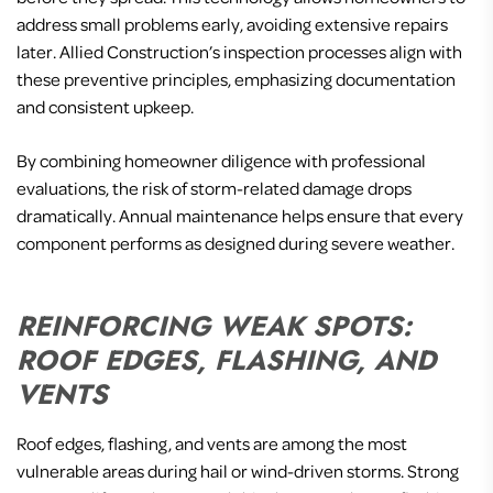
address small problems early, avoiding extensive repairs
later. Allied Construction’s inspection processes align with
these preventive principles, emphasizing documentation
and consistent upkeep.
By combining homeowner diligence with professional
evaluations, the risk of storm-related damage drops
dramatically. Annual maintenance helps ensure that every
component performs as designed during severe weather.
REINFORCING WEAK SPOTS:
ROOF EDGES, FLASHING, AND
VENTS
Roof edges, flashing, and vents are among the most
vulnerable areas during hail or wind-driven storms. Strong