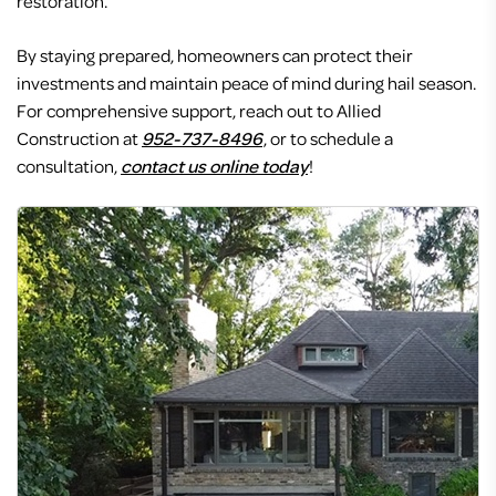
restoration.
By staying prepared, homeowners can protect their
investments and maintain peace of mind during hail season.
For comprehensive support, reach out to Allied
Construction at
952-737-8496
, or to schedule a
consultation,
contact us online today
!