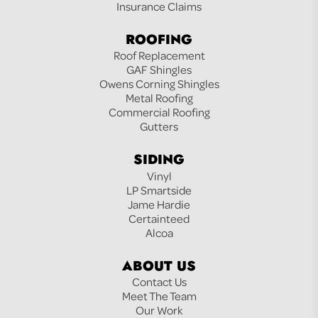
Insurance Claims
ROOFING
Roof Replacement
GAF Shingles
Owens Corning Shingles
Metal Roofing
Commercial Roofing
Gutters
SIDING
Vinyl
LP Smartside
Jame Hardie
Certainteed
Alcoa
ABOUT US
Contact Us
Meet The Team
Our Work