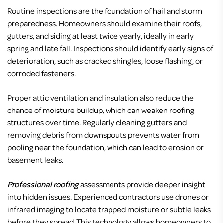
Routine inspections are the foundation of hail and storm
preparedness. Homeowners should examine their roofs,
gutters, and siding at least twice yearly, ideally in early
spring and late fall. Inspections should identify early signs of
deterioration, such as cracked shingles, loose flashing, or
corroded fasteners.
Proper attic ventilation and insulation also reduce the
chance of moisture buildup, which can weaken roofing
structures over time. Regularly cleaning gutters and
removing debris from downspouts prevents water from
pooling near the foundation, which can lead to erosion or
basement leaks.
Professional roofing
assessments provide deeper insight
into hidden issues. Experienced contractors use drones or
infrared imaging to locate trapped moisture or subtle leaks
before they spread. This technology allows homeowners to