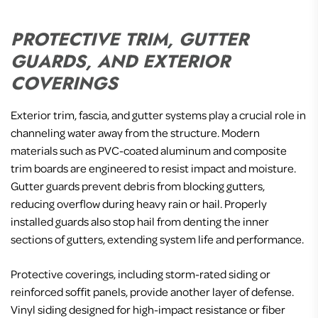
PROTECTIVE TRIM, GUTTER
GUARDS, AND EXTERIOR
COVERINGS
Exterior trim, fascia, and gutter systems play a crucial role in
channeling water away from the structure. Modern
materials such as PVC-coated aluminum and composite
trim boards are engineered to resist impact and moisture.
Gutter guards prevent debris from blocking gutters,
reducing overflow during heavy rain or hail. Properly
installed guards also stop hail from denting the inner
sections of gutters, extending system life and performance.
Protective coverings, including storm-rated siding or
reinforced soffit panels, provide another layer of defense.
Vinyl siding designed for high-impact resistance or fiber