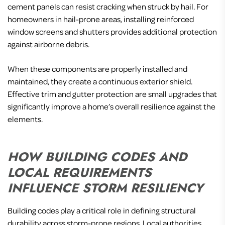
cement panels can resist cracking when struck by hail. For
homeowners in hail-prone areas, installing reinforced
window screens and shutters provides additional protection
against airborne debris.
When these components are properly installed and
maintained, they create a continuous exterior shield.
Effective trim and gutter protection are small upgrades that
significantly improve a home’s overall resilience against the
elements.
HOW BUILDING CODES AND
LOCAL REQUIREMENTS
INFLUENCE STORM RESILIENCY
Building codes play a critical role in defining structural
durability across storm-prone regions. Local authorities