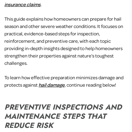
insurance claims
.
This guide explains how homeowners can prepare for hail
season and other severe weather conditions. It focuses on
practical, evidence-based steps for inspection,
reinforcement, and preventive care, with each topic
providing in-depth insights designed to help homeowners
strengthen their properties against nature’s toughest
challenges.
To learn how effective preparation minimizes damage and
protects against
hail damage
, continue reading below!
PREVENTIVE INSPECTIONS AND
MAINTENANCE STEPS THAT
REDUCE RISK