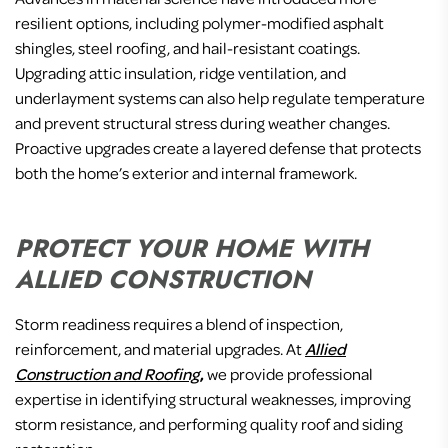
resilient options, including polymer-modified asphalt
shingles, steel roofing, and hail-resistant coatings.
Upgrading attic insulation, ridge ventilation, and
underlayment systems can also help regulate temperature
and prevent structural stress during weather changes.
Proactive upgrades create a layered defense that protects
both the home’s exterior and internal framework.
PROTECT YOUR HOME WITH
ALLIED CONSTRUCTION
Storm readiness requires a blend of inspection,
reinforcement, and material upgrades. At
Allied
Construction and Roofing
,
we provide professional
expertise in identifying structural weaknesses, improving
storm resistance, and performing quality roof and siding