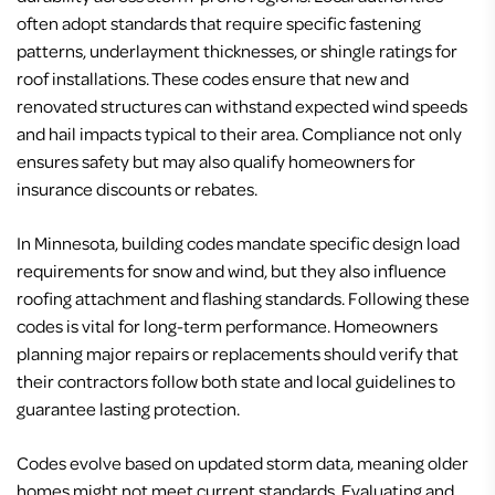
often adopt standards that require specific fastening
patterns, underlayment thicknesses, or shingle ratings for
roof installations. These codes ensure that new and
renovated structures can withstand expected wind speeds
and hail impacts typical to their area. Compliance not only
ensures safety but may also qualify homeowners for
insurance discounts or rebates.
In Minnesota, building codes mandate specific design load
requirements for snow and wind, but they also influence
roofing attachment and flashing standards. Following these
codes is vital for long-term performance. Homeowners
planning major repairs or replacements should verify that
their contractors follow both state and local guidelines to
guarantee lasting protection.
Codes evolve based on updated storm data, meaning older
homes might not meet current standards. Evaluating and