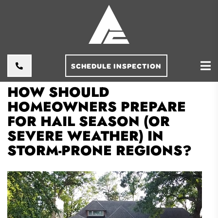
SCHEDULE INSPECTION
HOW SHOULD
HOMEOWNERS PREPARE
FOR HAIL SEASON (OR
SEVERE WEATHER) IN
STORM-PRONE REGIONS?