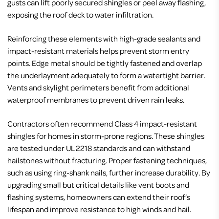
gusts can lift poorly secured shingles or peel away flashing,
exposing the roof deck to water infiltration.
Reinforcing these elements with high-grade sealants and
impact-resistant materials helps prevent storm entry
points. Edge metal should be tightly fastened and overlap
the underlayment adequately to form a watertight barrier.
Vents and skylight perimeters benefit from additional
waterproof membranes to prevent driven rain leaks.
Contractors often recommend Class 4 impact-resistant
shingles for homes in storm-prone regions. These shingles
are tested under UL 2218 standards and can withstand
hailstones without fracturing. Proper fastening techniques,
such as using ring-shank nails, further increase durability. By
upgrading small but critical details like vent boots and
flashing systems, homeowners can extend their roof’s
lifespan and improve resistance to high winds and hail.