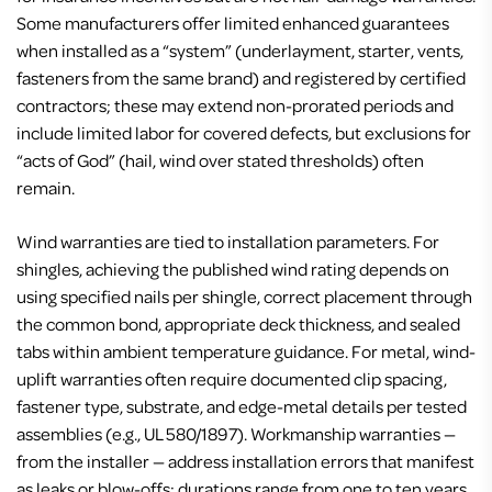
Some manufacturers offer limited enhanced guarantees
when installed as a “system” (underlayment, starter, vents,
fasteners from the same brand) and registered by certified
contractors; these may extend non-prorated periods and
include limited labor for covered defects, but exclusions for
“acts of God” (hail, wind over stated thresholds) often
remain.
Wind warranties are tied to installation parameters. For
shingles, achieving the published wind rating depends on
using specified nails per shingle, correct placement through
the common bond, appropriate deck thickness, and sealed
tabs within ambient temperature guidance. For metal, wind-
uplift warranties often require documented clip spacing,
fastener type, substrate, and edge-metal details per tested
assemblies (e.g., UL 580/1897). Workmanship warranties —
from the installer — address installation errors that manifest
as leaks or blow-offs; durations range from one to ten years,