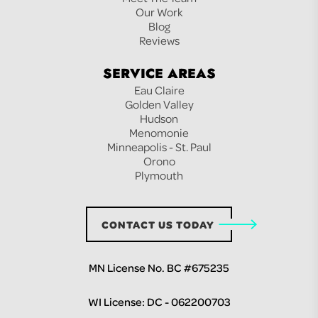
Our Work
Blog
Reviews
SERVICE AREAS
Eau Claire
Golden Valley
Hudson
Menomonie
Minneapolis - St. Paul
Orono
Plymouth
CONTACT US TODAY
MN License No. BC #675235
WI License: DC - 062200703