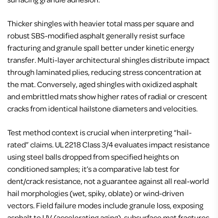
Thicker shingles with heavier total mass per square and
robust SBS-modified asphalt generally resist surface
fracturing and granule spall better under kinetic energy
transfer. Multi-layer architectural shingles distribute impact
through laminated plies, reducing stress concentration at
the mat. Conversely, aged shingles with oxidized asphalt
and embrittled mats show higher rates of radial or crescent
cracks from identical hailstone diameters and velocities.
Test method context is crucial when interpreting “hail-
rated” claims. UL 2218 Class 3/4 evaluates impact resistance
using steel balls dropped from specified heights on
conditioned samples; it’s a comparative lab test for
dent/crack resistance, not a guarantee against all real-world
hail morphologies (wet, spiky, oblate) or wind-driven
vectors. Field failure modes include granule loss, exposing
asphalt to UV (accelerating aging), subsurface mat fractures