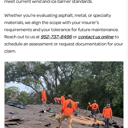
meet current wind and ice barrier standards.
Whether you’re evaluating asphalt, metal, or specialty
materials, we align the scope with your insurer’s
requirements and your tolerance for future maintenance.
Reach out to us at
952-737-8496
or
contact us online
to
schedule an assessment or request documentation for your
claim.