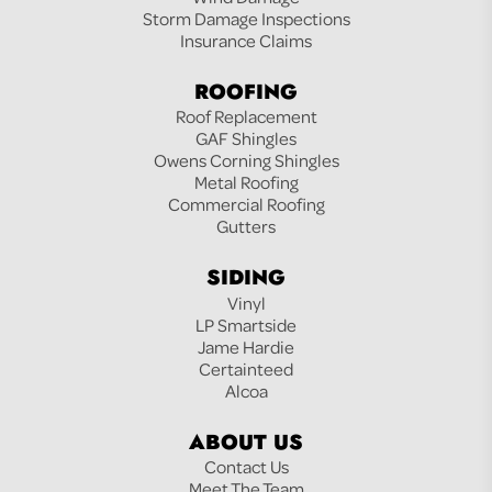
Storm Damage Inspections
Insurance Claims
ROOFING
Roof Replacement
GAF Shingles
Owens Corning Shingles
Metal Roofing
Commercial Roofing
Gutters
SIDING
Vinyl
LP Smartside
Jame Hardie
Certainteed
Alcoa
ABOUT US
Contact Us
Meet The Team