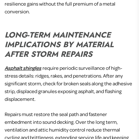
resilience gains without the full premium of a metal
conversion.
LONG-TERM MAINTENANCE
IMPLICATIONS BY MATERIAL
AFTER STORM REPAIRS
Asphalt shingles
require periodic surveillance of high-
stress details: ridges, rakes, and penetrations. After any
significant storm, check for broken seals along the adhesive
strip, displaced granules exposing asphalt, and flashing
displacement.
Repairs must restore the seal path and fastener
embedment into sound decking. Over the long term,
ventilation and attic humidity control reduce thermal
cycling and brittleness, extending service life and keeping