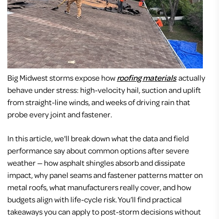
Big Midwest storms expose how
roofing materials
actually
behave under stress: high-velocity hail, suction and uplift
from straight-line winds, and weeks of driving rain that
probe every joint and fastener.
In this article, we'll break down what the data and field
performance say about common options after severe
weather — how asphalt shingles absorb and dissipate
impact, why panel seams and fastener patterns matter on
metal roofs, what manufacturers really cover, and how
budgets align with life-cycle risk. You’ll find practical
takeaways you can apply to post-storm decisions without