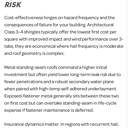
RISK
Cost-effectiveness hinges on hazard frequency and the
consequences of failure for your building. Architectural
Class 3–4 shingles typically offer the lowest first cost per
square with improved impact and wind performance over 3-
tabs; they are economical where hail frequency is moderate
and roof geometry is complex.
Metal standing-seam roofs command a higher initial
investment but often yield lower long-term leak risk due to
fewer penetrations and a robust secondary water plane
when paired with high-temp self-adhered underlayment.
Exposed-fastener metal generally sits between these two
on first cost but can overtake standing-seam in life-cycle
expense if fastener maintenance is deferred.
Insurance dynamics matter. In regions with recurrent hail,