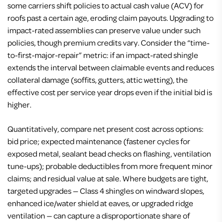
some carriers shift policies to actual cash value (ACV) for
roofs past a certain age, eroding claim payouts. Upgrading to
impact-rated assemblies can preserve value under such
policies, though premium credits vary. Consider the “time-
to-first-major-repair” metric: if an impact-rated shingle
extends the interval between claimable events and reduces
collateral damage (soffits, gutters, attic wetting), the
effective cost per service year drops even if the initial bid is
higher.
Quantitatively, compare net present cost across options:
bid price; expected maintenance (fastener cycles for
exposed metal, sealant bead checks on flashing, ventilation
tune-ups); probable deductibles from more frequent minor
claims; and residual value at sale. Where budgets are tight,
targeted upgrades — Class 4 shingles on windward slopes,
enhanced ice/water shield at eaves, or upgraded ridge
ventilation — can capture a disproportionate share of