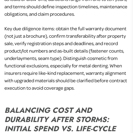
and terms should define inspection timelines, maintenance
obligations, and claim procedures.
Key due diligence items: obtain the full warranty document
(not just a brochure), confirm transferability after property
sale, verify registration steps and deadlines, and record
product/lot numbers and as-built details (fastener counts,
underlayments, seam type). Distinguish cosmetic from
functional exclusions, especially for metal denting. When
insurers require like-kind replacement, warranty alignment
with upgraded materials should be clarified before contract
execution to avoid coverage gaps.
BALANCING COST AND
DURABILITY AFTER STORMS:
INITIAL SPEND VS. LIFE-CYCLE