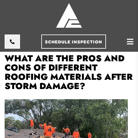
SCHEDULE INSPECTION
WHAT ARE THE PROS AND
CONS OF DIFFERENT
ROOFING MATERIALS AFTER
STORM DAMAGE?