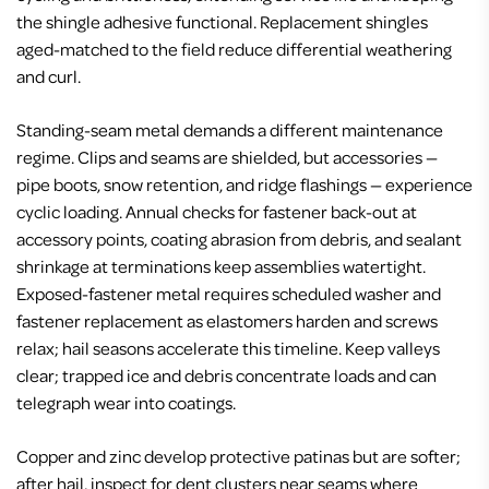
the shingle adhesive functional. Replacement shingles
aged-matched to the field reduce differential weathering
and curl.
Standing-seam metal demands a different maintenance
regime. Clips and seams are shielded, but accessories —
pipe boots, snow retention, and ridge flashings — experience
cyclic loading. Annual checks for fastener back-out at
accessory points, coating abrasion from debris, and sealant
shrinkage at terminations keep assemblies watertight.
Exposed-fastener metal requires scheduled washer and
fastener replacement as elastomers harden and screws
relax; hail seasons accelerate this timeline. Keep valleys
clear; trapped ice and debris concentrate loads and can
telegraph wear into coatings.
Copper and zinc develop protective patinas but are softer;
after hail, inspect for dent clusters near seams where