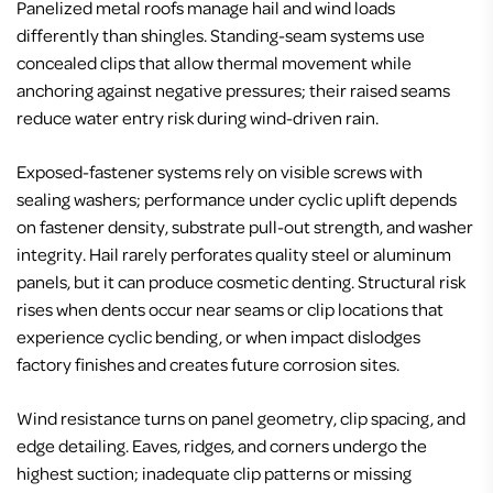
Panelized metal roofs manage hail and wind loads
differently than shingles. Standing-seam systems use
concealed clips that allow thermal movement while
anchoring against negative pressures; their raised seams
reduce water entry risk during wind-driven rain.
Exposed-fastener systems rely on visible screws with
sealing washers; performance under cyclic uplift depends
on fastener density, substrate pull-out strength, and washer
integrity. Hail rarely perforates quality steel or aluminum
panels, but it can produce cosmetic denting. Structural risk
rises when dents occur near seams or clip locations that
experience cyclic bending, or when impact dislodges
factory finishes and creates future corrosion sites.
Wind resistance turns on panel geometry, clip spacing, and
edge detailing. Eaves, ridges, and corners undergo the
highest suction; inadequate clip patterns or missing