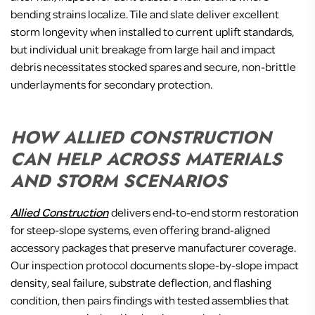
bending strains localize. Tile and slate deliver excellent
storm longevity when installed to current uplift standards,
but individual unit breakage from large hail and impact
debris necessitates stocked spares and secure, non-brittle
underlayments for secondary protection.
HOW ALLIED CONSTRUCTION
CAN HELP ACROSS MATERIALS
AND STORM SCENARIOS
Allied Construction
delivers end-to-end storm restoration
for steep-slope systems, even offering brand-aligned
accessory packages that preserve manufacturer coverage.
Our inspection protocol documents slope-by-slope impact
density, seal failure, substrate deflection, and flashing
condition, then pairs findings with tested assemblies that