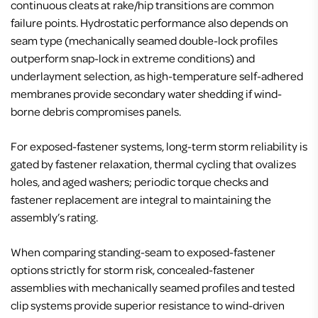
continuous cleats at rake/hip transitions are common
failure points. Hydrostatic performance also depends on
seam type (mechanically seamed double-lock profiles
outperform snap-lock in extreme conditions) and
underlayment selection, as high-temperature self-adhered
membranes provide secondary water shedding if wind-
borne debris compromises panels.
For exposed-fastener systems, long-term storm reliability is
gated by fastener relaxation, thermal cycling that ovalizes
holes, and aged washers; periodic torque checks and
fastener replacement are integral to maintaining the
assembly’s rating.
When comparing standing-seam to exposed-fastener
options strictly for storm risk, concealed-fastener
assemblies with mechanically seamed profiles and tested
clip systems provide superior resistance to wind-driven