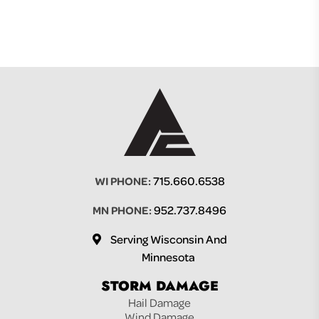
715.660.6538
WI PHONE:
952.737.8496
MN PHONE:
Serving Wisconsin And
Minnesota
STORM DAMAGE
Hail Damage
Wind Damage