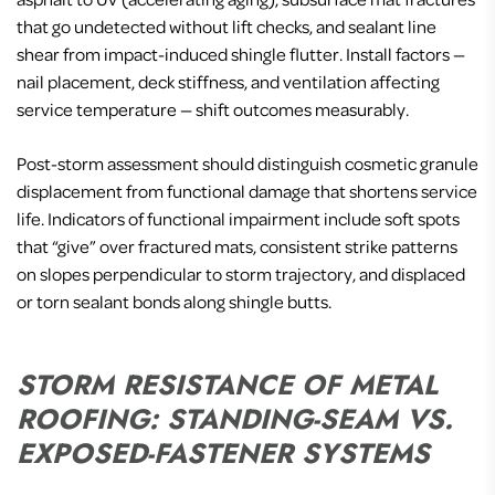
that go undetected without lift checks, and sealant line
shear from impact-induced shingle flutter. Install factors —
nail placement, deck stiffness, and ventilation affecting
service temperature — shift outcomes measurably.
Post-storm assessment should distinguish cosmetic granule
displacement from functional damage that shortens service
life. Indicators of functional impairment include soft spots
that “give” over fractured mats, consistent strike patterns
on slopes perpendicular to storm trajectory, and displaced
or torn sealant bonds along shingle butts.
STORM RESISTANCE OF METAL
ROOFING: STANDING-SEAM VS.
EXPOSED-FASTENER SYSTEMS