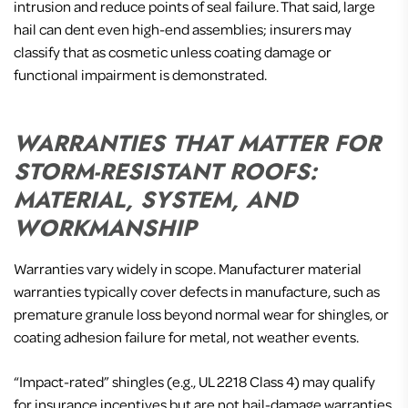
intrusion and reduce points of seal failure. That said, large
hail can dent even high-end assemblies; insurers may
classify that as cosmetic unless coating damage or
functional impairment is demonstrated.
WARRANTIES THAT MATTER FOR
STORM-RESISTANT ROOFS:
MATERIAL, SYSTEM, AND
WORKMANSHIP
Warranties vary widely in scope. Manufacturer material
warranties typically cover defects in manufacture, such as
premature granule loss beyond normal wear for shingles, or
coating adhesion failure for metal, not weather events.
“Impact-rated” shingles (e.g., UL 2218 Class 4) may qualify
for insurance incentives but are not hail-damage warranties.