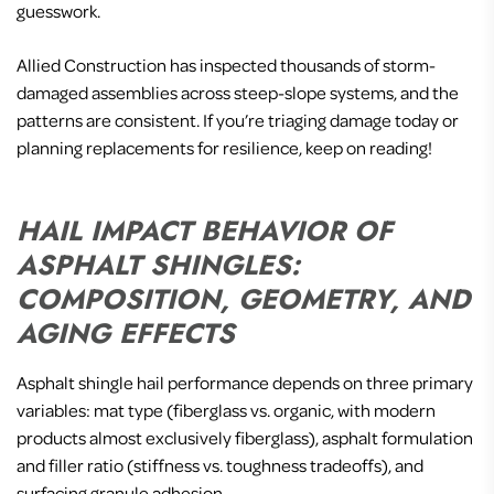
guesswork.
Allied Construction has inspected thousands of storm-
damaged assemblies across steep-slope systems, and the
patterns are consistent. If you’re triaging damage today or
planning replacements for resilience, keep on reading!
HAIL IMPACT BEHAVIOR OF
ASPHALT SHINGLES:
COMPOSITION, GEOMETRY, AND
AGING EFFECTS
Asphalt shingle hail performance depends on three primary
variables: mat type (fiberglass vs. organic, with modern
products almost exclusively fiberglass), asphalt formulation
and filler ratio (stiffness vs. toughness tradeoffs), and
surfacing granule adhesion.